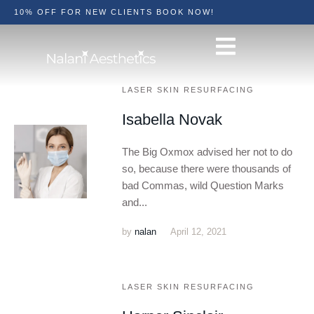
10% OFF FOR NEW CLIENTS BOOK NOW!
LASER SKIN RESURFACING
Isabella Novak
The Big Oxmox advised her not to do
so, because there were thousands of
bad Commas, wild Question Marks
and...
by
nalan
April 12, 2021
LASER SKIN RESURFACING