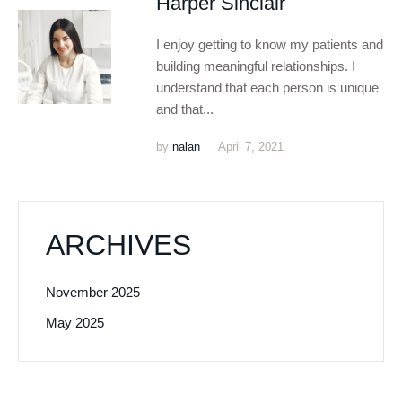
Harper Sinclair
I enjoy getting to know my patients and
building meaningful relationships. I
understand that each person is unique
and that...
by
nalan
April 7, 2021
ARCHIVES
November 2025
May 2025