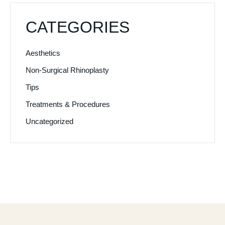
CATEGORIES
Aesthetics
Non-Surgical Rhinoplasty
Tips
Treatments & Procedures
Uncategorized